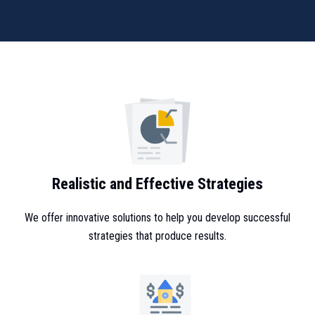
Realistic and Effective Strategies
We offer innovative solutions to help you develop successful
strategies that produce results.