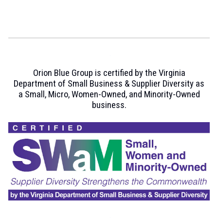
Orion Blue Group is certi
fied by the Virginia
Department of Small Business & Supplier Diversity as
a Small, Micro, Women-Owned,
and
Minority
-
Owned
business.