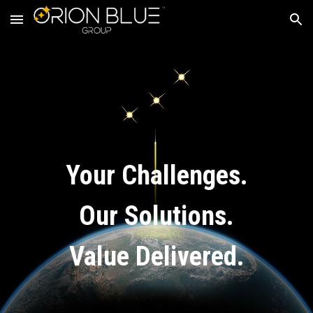
Skip to main content
Skip to navigation
Your Challenges.
Our Solutions.
Value Delivered.