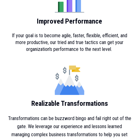
Improved Performance
If your goal is to become agile, faster, flexible, efficient, and
more productive, our tried and true tactics can get your
organization's performance to the next level.
Realizable Transformations
Transformations can be buzzword bingo and fail right out of the
gate. We leverage our experience and lessons learned
managing complex business transformations to help you set