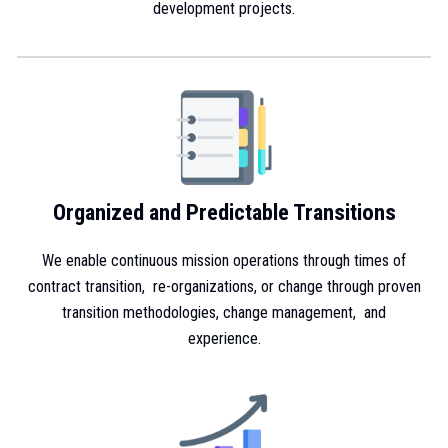
development projects.
Organized and Predictable Transitions
We enable continuous mission operations through times of
contract transition, re-organizations, or change through proven
transition methodologies, change management, and
experience.