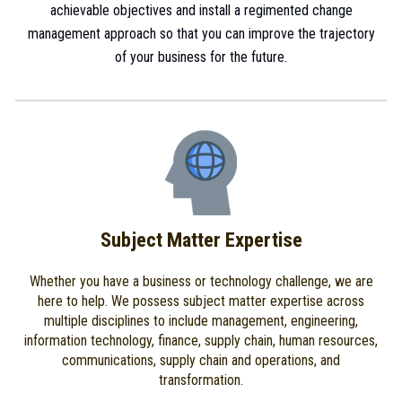
achievable objectives and install a regimented change
management approach so that you can improve the trajectory
of your business for the future.
Subject Matter Expertise
Whether you have a business or technology challenge, we are
here to help. We possess subject matter expertise across
multiple disciplines to include management, engineering,
information technology, finance, supply chain, human resources,
communications, supply chain and operations, and
transformation.