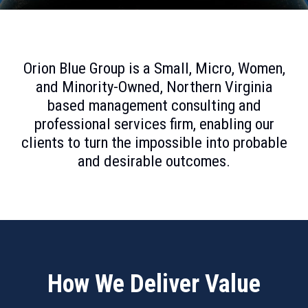
Orion Blue Group is a Small, Micro, Women,
and Minority
-
Owned
,
Northern Virginia
based management consulting and
professional services firm, enabling our
clients to turn the impossible into probable
and desirable outcomes.
How We Deliver Value