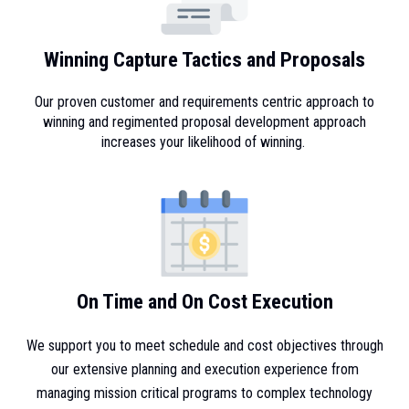
Winning Capture Tactics and Proposals
Our proven customer and requirements centric approach to
winning and regimented proposal development approach
increases your likelihood of winning.
On Time and On Cost Execution
We support you to meet schedule and cost objectives through
our extensive planning and execution experience from
managing mission critical programs to complex technology